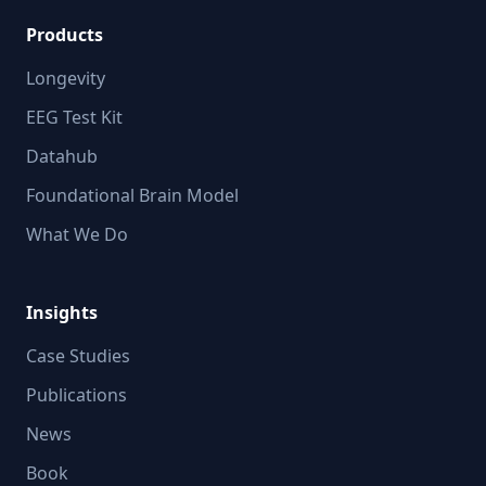
Products
Longevity
EEG Test Kit
Datahub
Foundational Brain Model
What We Do
Insights
Case Studies
Publications
News
Book