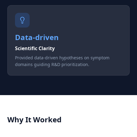
Data-driven
Scientific Clarity
Provided data-driven hypotheses on symptom
domains guiding R&D prioritization.
Why It Worked