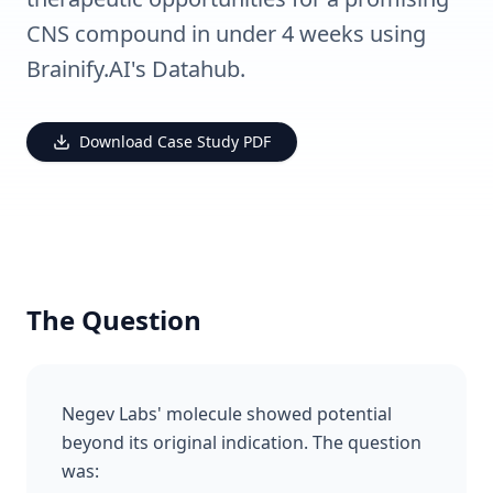
CNS compound in under 4 weeks using
Brainify.AI's Datahub.
Download Case Study PDF
The Question
Negev Labs' molecule showed potential
beyond its original indication. The question
was: