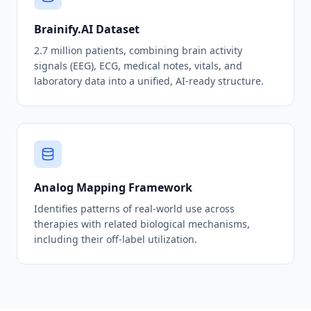
Brainify.AI Dataset
2.7 million patients, combining brain activity
signals (EEG), ECG, medical notes, vitals, and
laboratory data into a unified, AI-ready structure.
Analog Mapping Framework
Identifies patterns of real-world use across
therapies with related biological mechanisms,
including their off-label utilization.