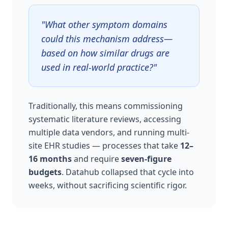
"What other symptom domains
could this mechanism address—
based on how similar drugs are
used in real-world practice?"
Traditionally, this means commissioning
systematic literature reviews, accessing
multiple data vendors, and running multi-
site EHR studies — processes that take
12–
16 months
and require
seven-figure
budgets
. Datahub collapsed that cycle into
weeks, without sacrificing scientific rigor.