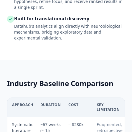
hypotheses, refine focus, and receive ranked results in
a single sprint.
Built for translational discovery
Datahub's analytics align directly with neurobiological
mechanisms, bridging exploratory data and
experimental validation.
Industry Baseline Comparison
APPROACH
DURATION
COST
KEY
LIMITATION
Systematic
~67 weeks
≈ $280k
Fragmented,
literature
(≈ 15
retrospective