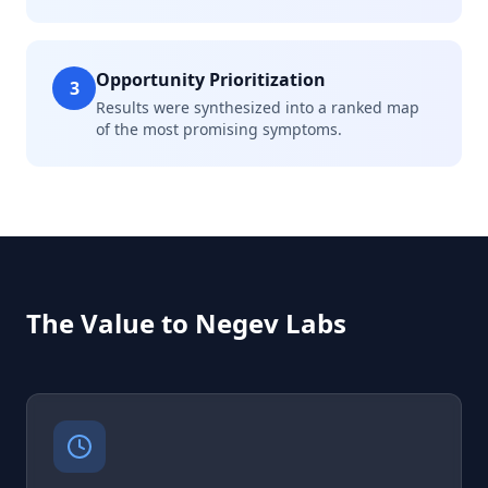
Opportunity Prioritization
3
Results were synthesized into a ranked map
of the most promising symptoms.
The Value to Negev Labs