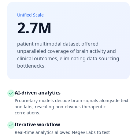
Unified Scale
2.7M
patient multimodal dataset offered
unparalleled coverage of brain activity and
clinical outcomes, eliminating data-sourcing
bottlenecks.
AI-driven analytics
Proprietary models decode brain signals alongside text
and labs, revealing non-obvious therapeutic
correlations.
Iterative workflow
Real-time analytics allowed Negev Labs to test