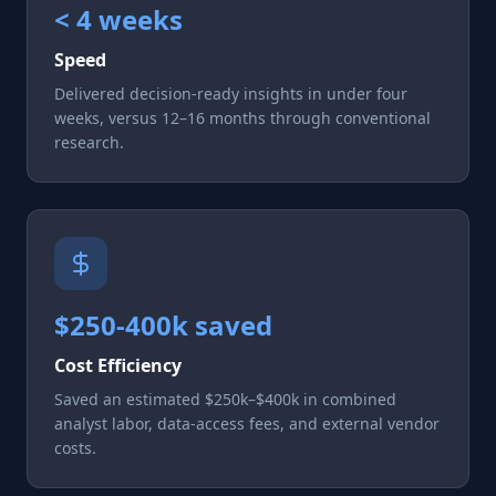
< 4 weeks
Speed
Delivered decision-ready insights in under four
weeks, versus 12–16 months through conventional
research.
$250-400k saved
Cost Efficiency
Saved an estimated $250k–$400k in combined
analyst labor, data-access fees, and external vendor
costs.