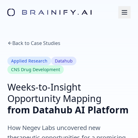
Back to Case Studies
Applied Research
Datahub
CNS Drug Development
Weeks-to-Insight
Opportunity Mapping
from Datahub AI Platform
How Negev Labs uncovered new
therapeutic opportunities for a promising