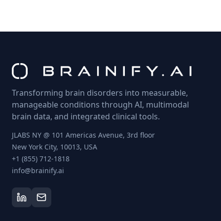
Transforming brain disorders into measurable,
manageable conditions through AI, multimodal
brain data, and integrated clinical tools.
JLABS NY @ 101 Americas Avenue, 3rd floor
New York City, 10013, USA
+1 (855) 712-1818
info@brainify.ai