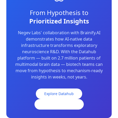
From Hypothesis to
Prioritized Insights
Negev Labs' collaboration with Brainify.AI
demonstrates how AI-native data
infrastructure transforms exploratory
neuroscience R&D. With the Datahub
platform — built on 2.7 million patients of
multimodal brain data — biotech teams can
move from hypothesis to mechanism-ready
insights in weeks, not years.
Explore Datahub
Contact Our Team