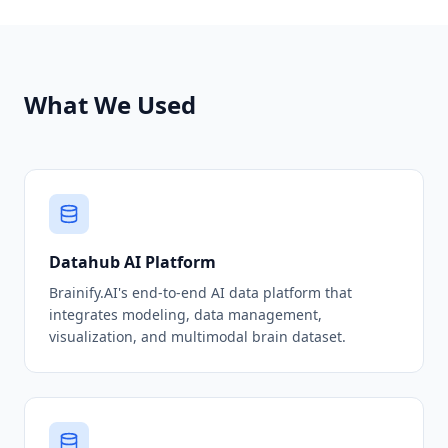
What We Used
Datahub AI Platform
Brainify.AI's end-to-end AI data platform that
integrates modeling, data management,
visualization, and multimodal brain dataset.