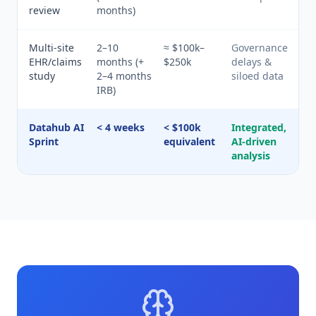
review
months)
Multi-site
2–10
≈ $100k–
Governance
EHR/claims
months (+
$250k
delays &
study
2–4 months
siloed data
IRB)
Datahub AI
< 4 weeks
< $100k
Integrated,
Sprint
equivalent
AI-driven
analysis