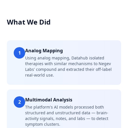
What We Did
Analog Mapping
1
Using analog mapping, Datahub isolated
therapies with similar mechanisms to Negev
Labs' compound and extracted their off-label
real-world use.
Multimodal Analysis
2
The platform's AI models processed both
structured and unstructured data — brain-
activity signals, notes, and labs — to detect
symptom clusters.